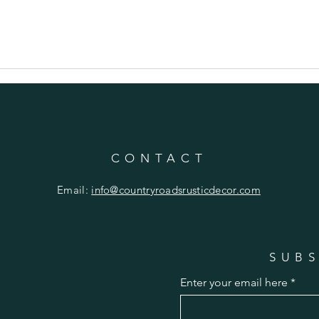
CONTACT
Email:
info@countryroadsrusticdecor.com
SUBS
Enter your email here