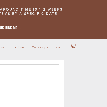
 AROUND TIME IS 1-2 WEEKS
EMS BY A SPECIFIC DATE.
OUR JUNK MAIL.
tact
Gift Card
Workshops
Search