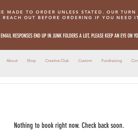
RE MADE TO ORDER UNLESS STATED. OUR TURN
E REACH OUT BEFORE ORDERING IF YOU NEED IT
 EMAIL RESPONSES END UP IN JUNK FOLDERS A LOT, PLEASE KEEP AN EYE ON Y
About
Shop
Creative Club
Custom
Fundraising
Con
Nothing to book right now. Check back soon.