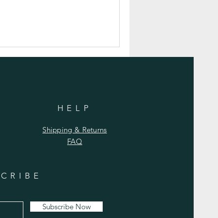
HELP
Shipping & Returns
FAQ
CRIBE
Subscribe Now