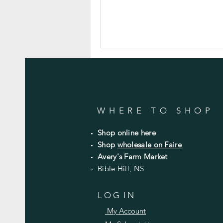
WHERE TO SHOP
Shop online here
Shop
wholesale on Faire
Avery's Farm Market
Bible Hill, NS
L O G I N
My Account