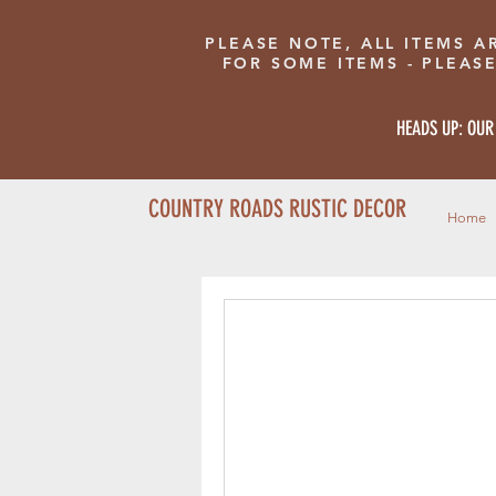
PLEASE NOTE, ALL ITEMS A
FOR SOME ITEMS - PLEAS
HEADS UP: OUR
COUNTRY ROADS RUSTIC DECOR
Home