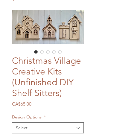
Christmas Village
Creative Kits
(Unfinished DIY
Shelf Sitters)
Price
CA$65.00
Design Options
*
Select