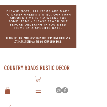
PLEASE NOTE, ALL ITEMS ARE MADE
TO ORDER UNLESS STATED. OUR TURN
AROUND TIME IS 1-2 WEEKS FOR
SOME ITEMS - PLEASE REACH OUT
BEFORE ORDERING IF YOU NEED
ITEMS BY A SPECIFIC DATE.
HEADS UP: OUR EMAIL RESPONSES END UP IN JUNK FOLDERS A
LOT, PLEASE KEEP AN EYE ON YOUR JUNK MAIL.
COUNTRY ROADS RUSTIC DECOR