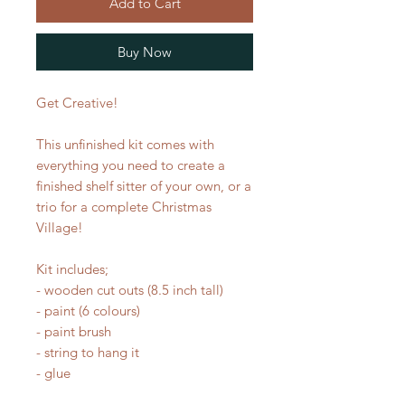
Add to Cart
Buy Now
Get Creative!
This unfinished kit comes with
everything you need to create a
finished shelf sitter of your own, or a
trio for a complete Christmas
Village!
Kit includes;
- wooden cut outs (8.5 inch tall)
- paint (6 colours)
- paint brush
- string to hang it
- glue