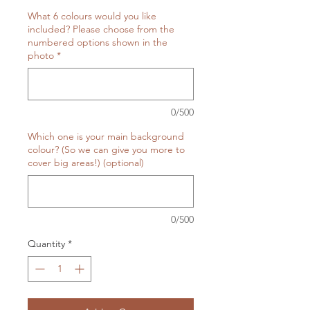
What 6 colours would you like
included? Please choose from the
numbered options shown in the
photo
*
0/500
Which one is your main background
colour? (So we can give you more to
cover big areas!) (optional)
0/500
Quantity
*