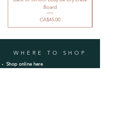
Board
Price
CA$45.00
WHERE TO SHOP
Shop online here
Shop
wholesale on Faire
Avery's Farm Market
Bible Hill, NS
CONTACT
Email:
info@countryroadsrusticdecor.com