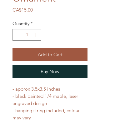
Price
CA$15.00
Quantity
*
Add to Cart
Buy Now
- approx 3.5x3.5 inches
- black painted 1/4 maple, laser
engraved design
- hanging string included, colour
may vary