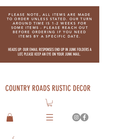
PLEASE NOTE, ALL ITEMS ARE MADE
TO ORDER UNLESS STATED. OUR TURN
AROUND TIME IS 1-2 WEEKS FOR
SOME ITEMS - PLEASE REACH OUT
BEFORE ORDERING IF YOU NEED
ITEMS BY A SPECIFIC DATE.
HEADS UP: OUR EMAIL RESPONSES END UP IN JUNK FOLDERS A
LOT, PLEASE KEEP AN EYE ON YOUR JUNK MAIL.
COUNTRY ROADS RUSTIC DECOR