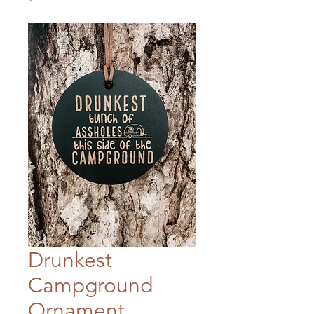
Drunkest
Campground
Ornament