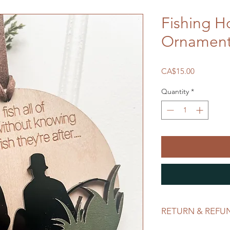
Fishing H
Ornamen
Price
CA$15.00
Quantity
*
RETURN & REFU