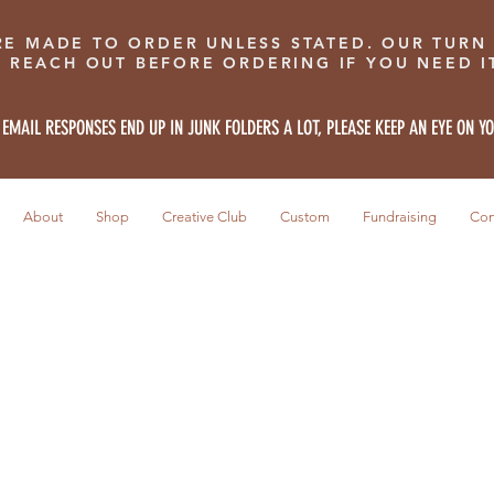
RE MADE TO ORDER UNLESS STATED. OUR TURN
E REACH OUT BEFORE ORDERING IF YOU NEED IT
 EMAIL RESPONSES END UP IN JUNK FOLDERS A LOT, PLEASE KEEP AN EYE ON Y
About
Shop
Creative Club
Custom
Fundraising
Con