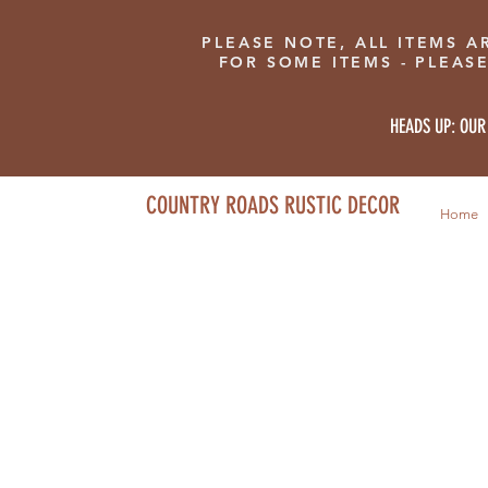
PLEASE NOTE, ALL ITEMS A
FOR SOME ITEMS - PLEAS
HEADS UP: OUR
COUNTRY ROADS RUSTIC DECOR
Home