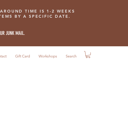
 AROUND TIME IS 1-2 WEEKS
EMS BY A SPECIFIC DATE.
OUR JUNK MAIL.
tact
Gift Card
Workshops
Search