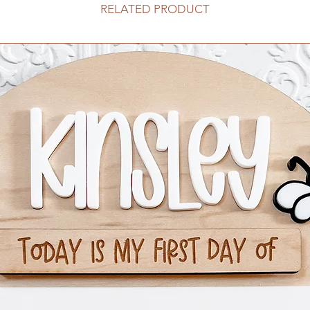
RELATED PRODUCT