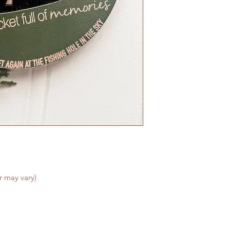
We do not accept re
are made to order - 
satisfied with your 
can make it right!
r may vary)