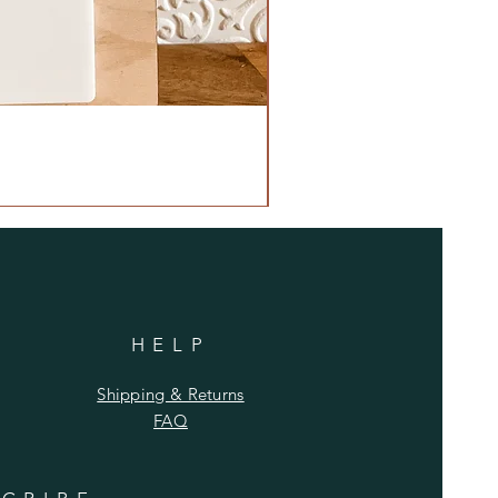
HELP
Shipping & Returns
FAQ