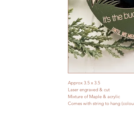
Approx 3.5 x 3.5
Laser engraved & cut
Mixture of Maple & acrylic
Comes with string to hang (colou