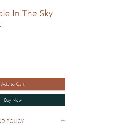
ole In The Sky
t
Add to Cart
Buy Now
ND POLICY