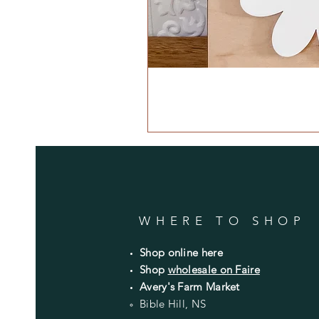
WHERE TO SHOP
Shop online here
Shop
wholesale on Faire
Avery's Farm Market
Bible Hill, NS