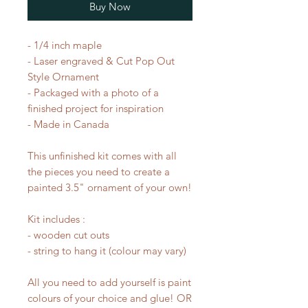
Buy Now
- 1/4 inch maple
- Laser engraved & Cut Pop Out
Style Ornament
- Packaged with a photo of a
finished project for inspiration
- Made in Canada
This unfinished kit comes with all
the pieces you need to create a
painted 3.5" ornament of your own!
Kit includes :
- wooden cut outs
- string to hang it (colour may vary)
All you need to add yourself is paint
colours of your choice and glue! OR