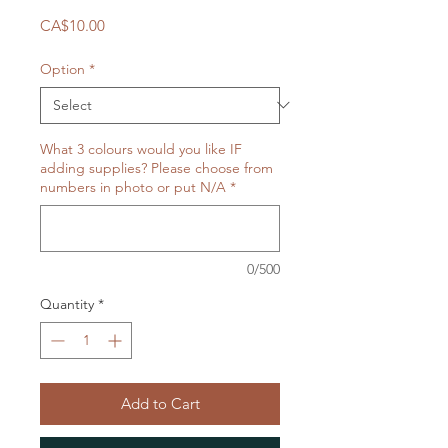
Price
CA$10.00
Option
*
What 3 colours would you like IF
adding supplies? Please choose from
numbers in photo or put N/A
*
0/500
Quantity
*
Add to Cart