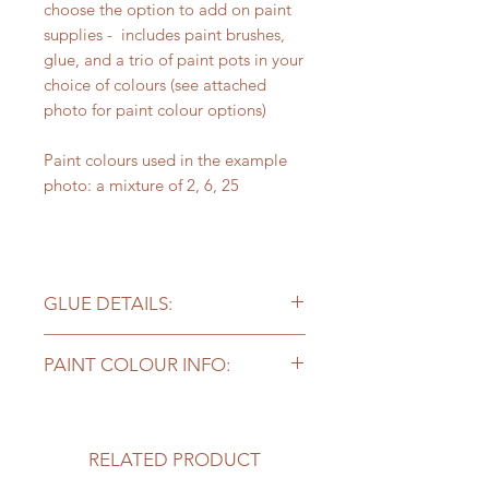
choose the option to add on paint
supplies - includes paint brushes,
glue, and a trio of paint pots in your
choice of colours (see attached
photo for paint colour options)
Paint colours used in the example
photo: a mixture of 2, 6, 25
GLUE DETAILS:
Please note - the craft glue included
PAINT COLOUR INFO:
works well for projects but you may
need stronger glue for
Kits with supplies come with
bigger/heavier pieces to stick long
3 colours of paint. Our sample
term - add on a bottle of our
photo may include more colours, so
RELATED PRODUCT
preferred super glue here
!
if you ask for "the colours in the