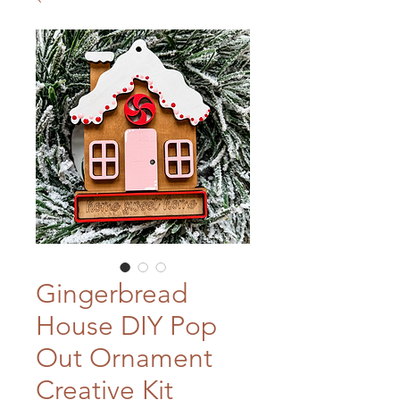
Gingerbread
House DIY Pop
Out Ornament
Creative Kit