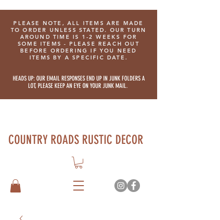
PLEASE NOTE, ALL ITEMS ARE MADE
TO ORDER UNLESS STATED. OUR TURN
AROUND TIME IS 1-2 WEEKS FOR
SOME ITEMS - PLEASE REACH OUT
BEFORE ORDERING IF YOU NEED
ITEMS BY A SPECIFIC DATE.
HEADS UP: OUR EMAIL RESPONSES END UP IN JUNK FOLDERS A
LOT, PLEASE KEEP AN EYE ON YOUR JUNK MAIL.
COUNTRY ROADS RUSTIC DECOR