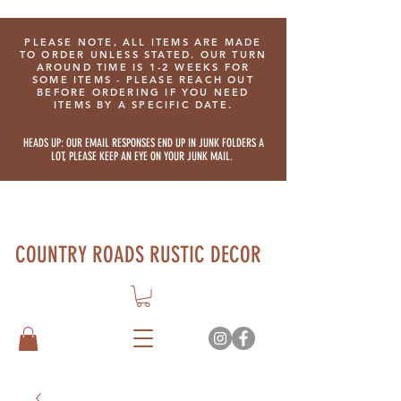
PLEASE NOTE, ALL ITEMS ARE MADE
TO ORDER UNLESS STATED. OUR TURN
AROUND TIME IS 1-2 WEEKS FOR
SOME ITEMS - PLEASE REACH OUT
BEFORE ORDERING IF YOU NEED
ITEMS BY A SPECIFIC DATE.
HEADS UP: OUR EMAIL RESPONSES END UP IN JUNK FOLDERS A
LOT, PLEASE KEEP AN EYE ON YOUR JUNK MAIL.
COUNTRY ROADS RUSTIC DECOR