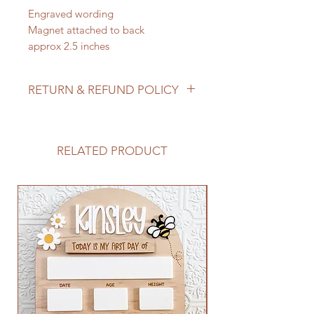
Engraved wording
Magnet attached to back
approx 2.5 inches
RETURN & REFUND POLICY
We do not accept returns/process
refunds as items are made to order -
but if for any reason you are not
RELATED PRODUCT
satisfied with your order, please
reach out to us so we can make it
right!