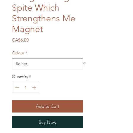
Spite Which
Strengthens Me
Magnet
Price
CA$6.00
Colour
*
Quantity
*
Add to Cart
Buy Now