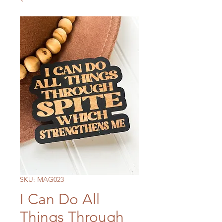
SKU: MAG023
I Can Do All
Things Through