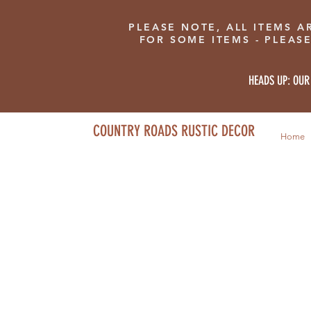
PLEASE NOTE, ALL ITEMS A
FOR SOME ITEMS - PLEAS
HEADS UP: OUR
COUNTRY ROADS RUSTIC DECOR
Home