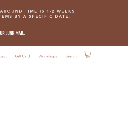
 AROUND TIME IS 1-2 WEEKS
EMS BY A SPECIFIC DATE.
OUR JUNK MAIL.
tact
Gift Card
Workshops
Search