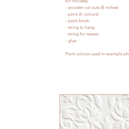
Kit includes;
- wooden cut outs (8 inches)
- paint (6 colours)
- paint brush
- string to hang
- string for tassels
- glue
Paint colours used in example pho