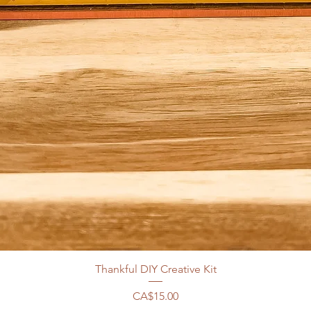
Thankful DIY Creative Kit
Price
CA$15.00