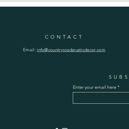
CONTACT
Email:
info@countryroadsrusticdecor.com
SUBS
Enter your email here