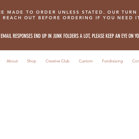
RE MADE TO ORDER UNLESS STATED. OUR TURN
E REACH OUT BEFORE ORDERING IF YOU NEED IT
 EMAIL RESPONSES END UP IN JUNK FOLDERS A LOT, PLEASE KEEP AN EYE ON Y
About
Shop
Creative Club
Custom
Fundraising
Con