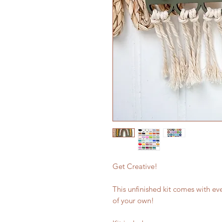
Get Creative!
This unfinished kit comes with ev
of your own!