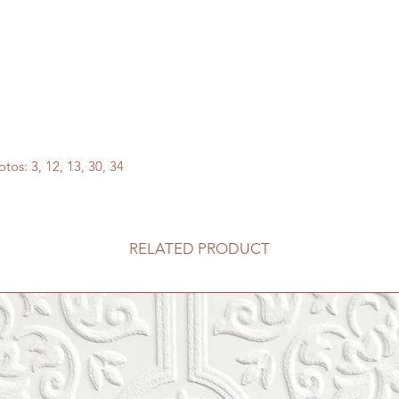
tos: 3, 12, 13, 30, 34
RELATED PRODUCT