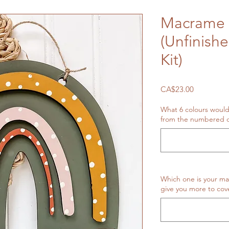
Macrame 
(Unfinish
Kit)
Price
CA$23.00
What 6 colours would
from the numbered o
Which one is your ma
give you more to cove