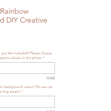
Rainbow
ed DIY Creative
 you like included? Please choose
ptions shown in the photo
*
0/500
in background colour? (So we can
r big areas!)
*