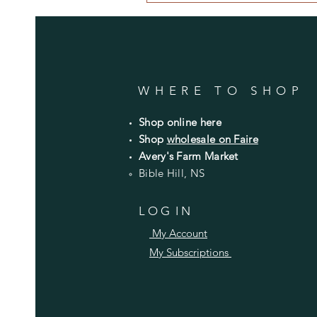
WHERE TO SHOP
Shop online here
Shop
wholesale on Faire
Avery's Farm Market
Bible Hill, NS
L O G I N
My Account
My Subscriptions