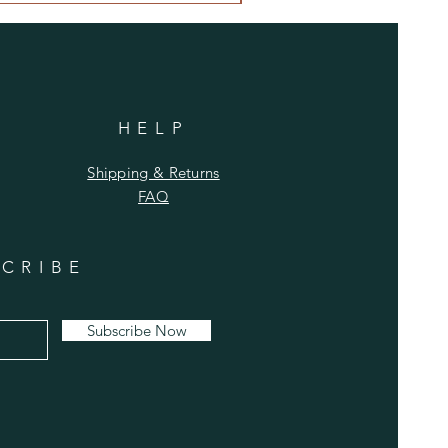
HELP
Shipping & Returns
FAQ
CRIBE
Subscribe Now