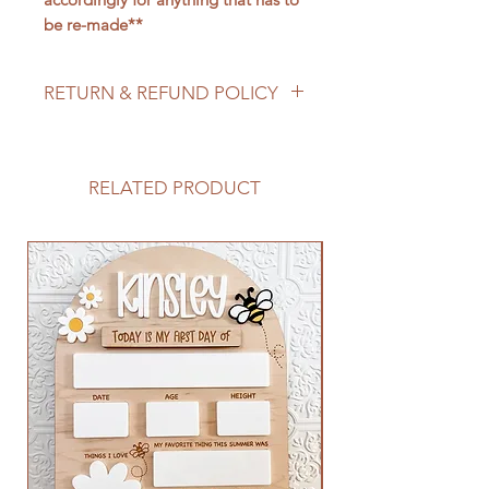
be re-made**
RETURN & REFUND POLICY
We do not accept returns/process
refunds as items are made to order -
but if for any reason you are not
RELATED PRODUCT
satisfied with your order, please
reach out to us so we can make it
right!