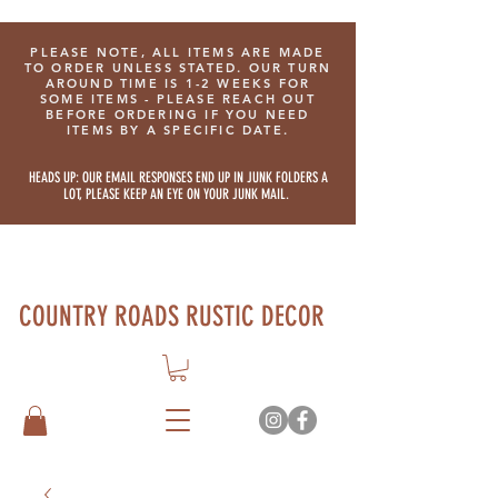
PLEASE NOTE, ALL ITEMS ARE MADE
TO ORDER UNLESS STATED. OUR TURN
AROUND TIME IS 1-2 WEEKS FOR
SOME ITEMS - PLEASE REACH OUT
BEFORE ORDERING IF YOU NEED
ITEMS BY A SPECIFIC DATE.
HEADS UP: OUR EMAIL RESPONSES END UP IN JUNK FOLDERS A
LOT, PLEASE KEEP AN EYE ON YOUR JUNK MAIL.
COUNTRY ROADS RUSTIC DECOR