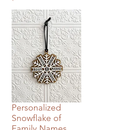
Personalized
Snowflake of
Family Names