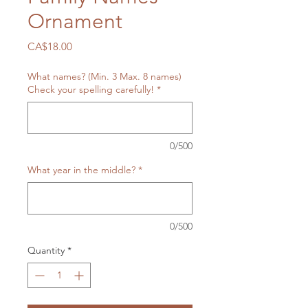
Ornament
Price
CA$18.00
What names? (Min. 3 Max. 8 names)
Check your spelling carefully!
*
0/500
What year in the middle?
*
0/500
Quantity
*