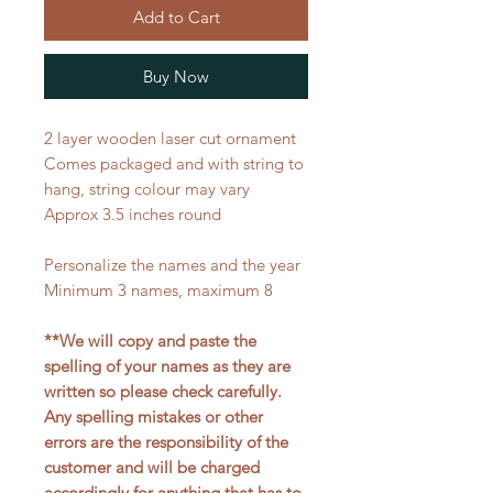
Add to Cart
Buy Now
2 layer wooden laser cut ornament
Comes packaged and with string to
hang, string colour may vary
Approx 3.5 inches round
Personalize the names and the year
Minimum 3 names, maximum 8
**We will copy and paste the
spelling of your names as they are
written so please check carefully.
Any spelling mistakes or other
errors are the responsibility of the
customer and will be charged
accordingly for anything that has to