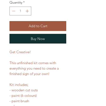
Quantity
*
Add to Cart
Buy Now
Get Creative!
This unfinished kit comes with
everything you need to create a
finished sign of your own!
Kit includes;
- wooden cut outs
- paint (6 colours)
- paint brush