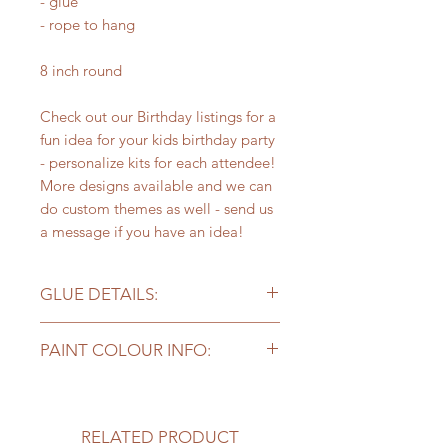
- glue
- rope to hang
8 inch round
Check out our Birthday listings for a
fun idea for your kids birthday party
- personalize kits for each attendee!
More designs available and we can
do custom themes as well - send us
a message if you have an idea!
GLUE DETAILS:
Please note - the craft glue included
PAINT COLOUR INFO:
works well for projects but you may
need stronger glue for
Kits with supplies come with
bigger/heavier pieces to stick long
6 colours of paint. Our sample
term - add on a bottle of our
photo may include more colours, so
RELATED PRODUCT
preferred super glue here!