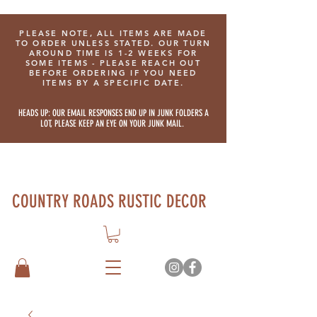
PLEASE NOTE, ALL ITEMS ARE MADE
TO ORDER UNLESS STATED. OUR TURN
AROUND TIME IS 1-2 WEEKS FOR
SOME ITEMS - PLEASE REACH OUT
BEFORE ORDERING IF YOU NEED
ITEMS BY A SPECIFIC DATE.
HEADS UP: OUR EMAIL RESPONSES END UP IN JUNK FOLDERS A
LOT, PLEASE KEEP AN EYE ON YOUR JUNK MAIL.
COUNTRY ROADS RUSTIC DECOR