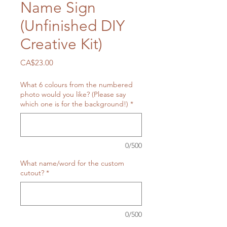
Name Sign
(Unfinished DIY
Creative Kit)
Price
CA$23.00
What 6 colours from the numbered
photo would you like? (Please say
which one is for the background!)
*
0/500
What name/word for the custom
cutout?
*
0/500