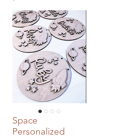
Space
Personalized