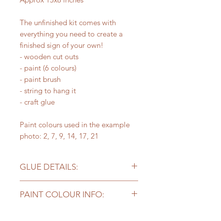
The unfinished kit comes with
everything you need to create a
finished sign of your own!
- wooden cut outs
- paint (6 colours)
- paint brush
- string to hang it
- craft glue
Paint colours used in the example
photo: 2, 7, 9, 14, 17, 21
GLUE DETAILS:
Please note - the craft glue included
PAINT COLOUR INFO:
works well for projects but you may
need stronger glue for
Kits with supplies come with
bigger/heavier pieces to stick long