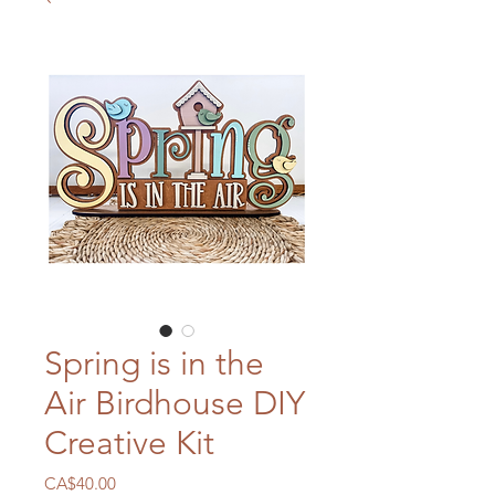
Spring is in the
Air Birdhouse DIY
Creative Kit
Price
CA$40.00