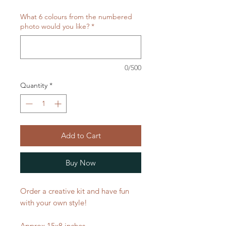
What 6 colours from the numbered
photo would you like?
*
0/500
Quantity
*
Add to Cart
Buy Now
Order a creative kit and have fun
with your own style!
Approx 15x8 inches