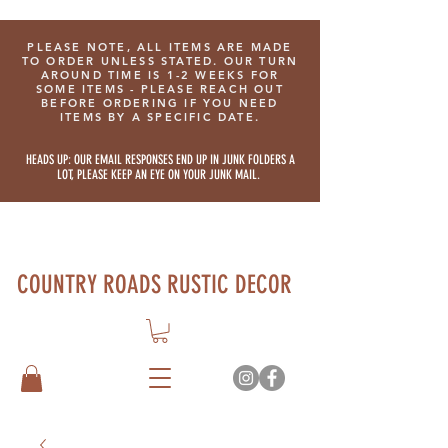
PLEASE NOTE, ALL ITEMS ARE MADE
TO ORDER UNLESS STATED. OUR TURN
AROUND TIME IS 1-2 WEEKS FOR
SOME ITEMS - PLEASE REACH OUT
BEFORE ORDERING IF YOU NEED
ITEMS BY A SPECIFIC DATE.
HEADS UP: OUR EMAIL RESPONSES END UP IN JUNK FOLDERS A
LOT, PLEASE KEEP AN EYE ON YOUR JUNK MAIL.
COUNTRY ROADS RUSTIC DECOR