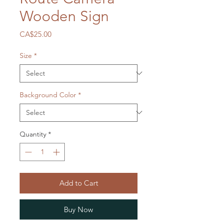
Wooden Sign
Price
CA$25.00
Size
*
Background Color
*
Quantity
*
Add to Cart
Buy Now