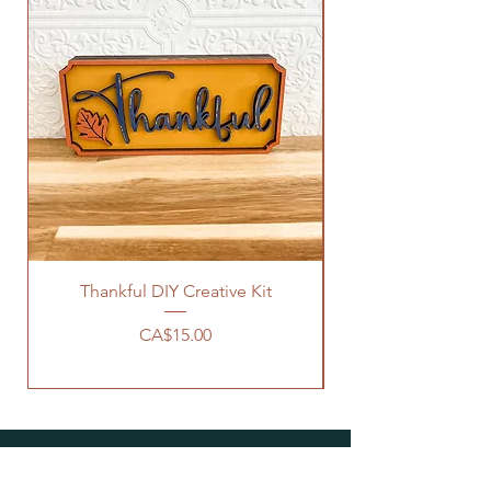
Thankful DIY Creative Kit
Hello There Pumpki
Price
CA$15.00
WHERE TO SHOP