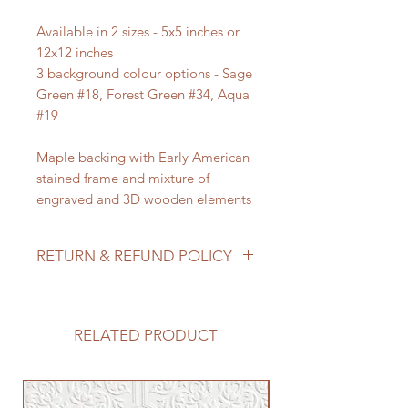
Available in 2 sizes - 5x5 inches or
12x12 inches
3 background colour options - Sage
Green #18, Forest Green #34, Aqua
#19
Maple backing with Early American
stained frame and mixture of
engraved and 3D wooden elements
RETURN & REFUND POLICY
We do not accept returns/process
refunds as items are made to order -
but if for any reason you are not
RELATED PRODUCT
satisfied with your order, please
reach out to us so we can make it
right!