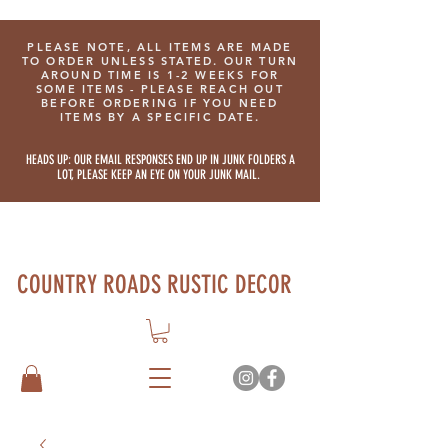
PLEASE NOTE, ALL ITEMS ARE MADE
TO ORDER UNLESS STATED. OUR TURN
AROUND TIME IS 1-2 WEEKS FOR
SOME ITEMS - PLEASE REACH OUT
BEFORE ORDERING IF YOU NEED
ITEMS BY A SPECIFIC DATE.
HEADS UP: OUR EMAIL RESPONSES END UP IN JUNK FOLDERS A
LOT, PLEASE KEEP AN EYE ON YOUR JUNK MAIL.
COUNTRY ROADS RUSTIC DECOR