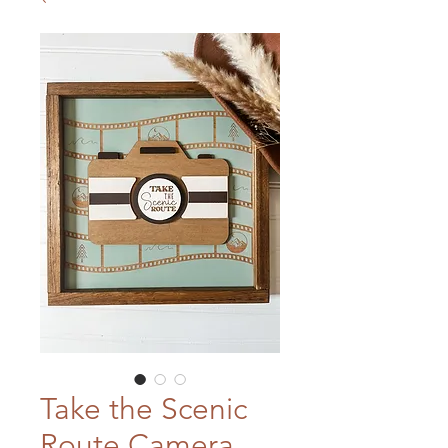
Take the Scenic
Route Camera