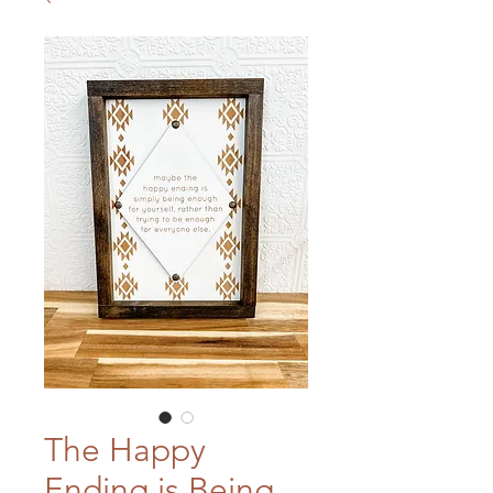
The Happy
Ending is Being