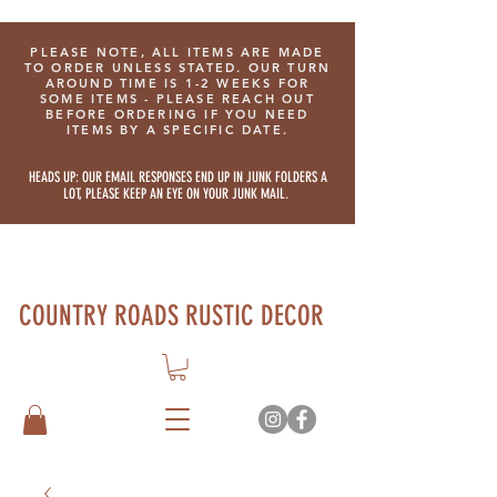
PLEASE NOTE, ALL ITEMS ARE MADE
TO ORDER UNLESS STATED. OUR TURN
AROUND TIME IS 1-2 WEEKS FOR
SOME ITEMS - PLEASE REACH OUT
BEFORE ORDERING IF YOU NEED
ITEMS BY A SPECIFIC DATE.
HEADS UP: OUR EMAIL RESPONSES END UP IN JUNK FOLDERS A
LOT, PLEASE KEEP AN EYE ON YOUR JUNK MAIL.
COUNTRY ROADS RUSTIC DECOR