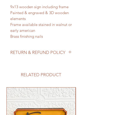
9x13 wooden sign including frame
Painted & engraved & 3D wooden
elements
Frame available stained in walnut or
early american
Brass finishing nails
RETURN & REFUND POLICY
We do not accept returns/process
refunds as items are made to order -
but if for any reason you are not
RELATED PRODUCT
satisfied with your order, please
reach out to us so we can make it
right!