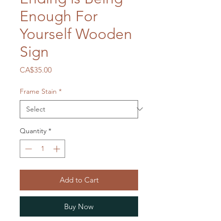
Enough For
Yourself Wooden
Sign
Price
CA$35.00
Frame Stain
*
Quantity
*
Add to Cart
Buy Now