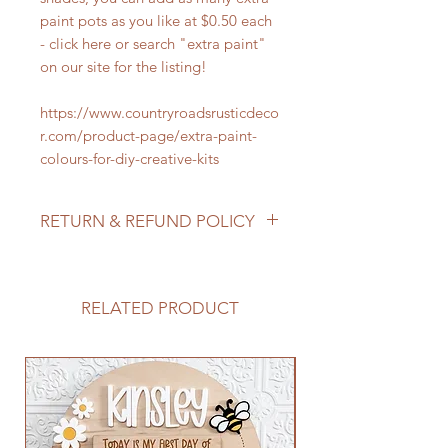
paint pots as you like at $0.50 each
- click here or search "extra paint"
on our site for the listing!
https://www.countryroadsrusticdeco
r.com/product-page/extra-paint-
colours-for-diy-creative-kits
RETURN & REFUND POLICY
We do not accept returns/process
refunds as items are made to order -
but if for any reason you are not
RELATED PRODUCT
satisfied with your order, please
reach out to us so we can make it
right!