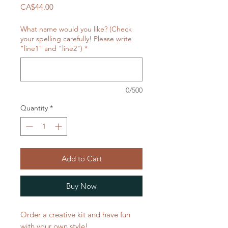
Price
CA$44.00
What name would you like? (Check
your spelling carefully! Please write
"line1" and "line2")
*
0/500
Quantity
*
Add to Cart
Buy Now
Order a creative kit and have fun
with your own style!