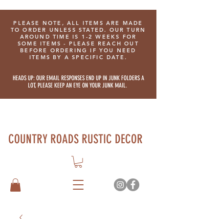
PLEASE NOTE, ALL ITEMS ARE MADE
TO ORDER UNLESS STATED. OUR TURN
AROUND TIME IS 1-2 WEEKS FOR
SOME ITEMS - PLEASE REACH OUT
BEFORE ORDERING IF YOU NEED
ITEMS BY A SPECIFIC DATE.
HEADS UP: OUR EMAIL RESPONSES END UP IN JUNK FOLDERS A
LOT, PLEASE KEEP AN EYE ON YOUR JUNK MAIL.
COUNTRY ROADS RUSTIC DECOR