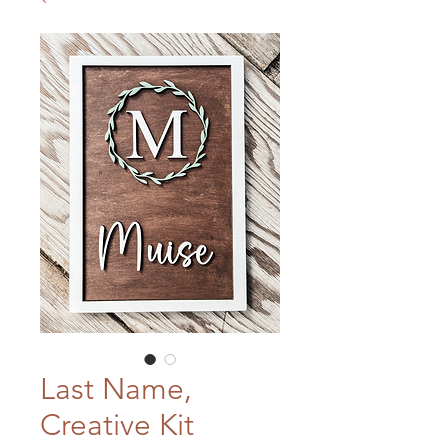
Last Name,
Creative Kit