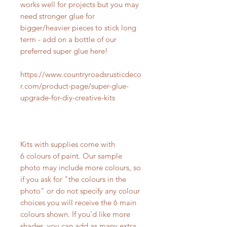
works well for projects but you may
need stronger glue for
bigger/heavier pieces to stick long
term - add on a bottle of our
preferred super glue here!
https://www.countryroadsrusticdeco
r.com/product-page/super-glue-
upgrade-for-diy-creative-kits
Kits with supplies come with
6 colours of paint. Our sample
photo may include more colours, so
if you ask for "the colours in the
photo" or do not specify any colour
choices you will receive the 6 main
colours shown. If you'd like more
shades, you can add as many extra