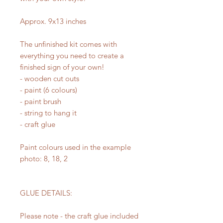
Approx. 9x13 inches
The unfinished kit comes with
everything you need to create a
finished sign of your own!
- wooden cut outs
- paint (6 colours)
- paint brush
- string to hang it
- craft glue
Paint colours used in the example
photo: 8, 18, 2
GLUE DETAILS:
Please note - the craft glue included