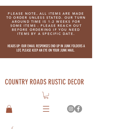
PLEASE NOTE, ALL ITEMS ARE MADE
TO ORDER UNLESS STATED. OUR TURN
AROUND TIME IS 1-2 WEEKS FOR
SOME ITEMS - PLEASE REACH OUT
BEFORE ORDERING IF YOU NEED
ITEMS BY A SPECIFIC DATE.
HEADS UP: OUR EMAIL RESPONSES END UP IN JUNK FOLDERS A
LOT, PLEASE KEEP AN EYE ON YOUR JUNK MAIL.
COUNTRY ROADS RUSTIC DECOR