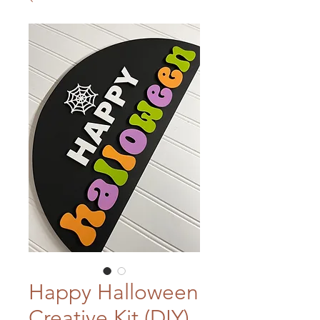
Happy Halloween
Creative Kit (DIY)