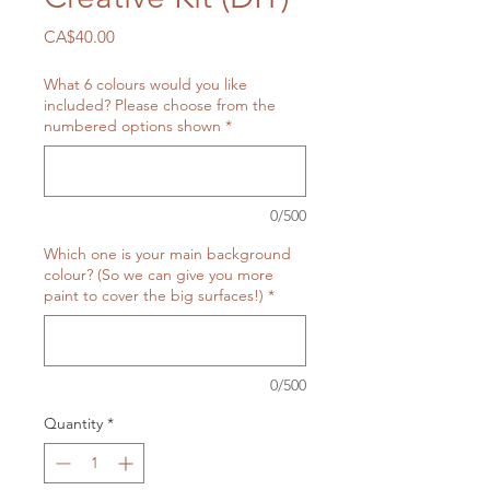
Price
CA$40.00
What 6 colours would you like
included? Please choose from the
numbered options shown
*
0/500
Which one is your main background
colour? (So we can give you more
paint to cover the big surfaces!)
*
0/500
Quantity
*