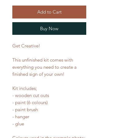
Add to Cart
Buy Now
Get Creative!
This unfinished kit comes with
everything you need to create a
finished sign of your own!
Kit includes;
- wooden cut outs
- paint (6 colours)
- paint brush
- hanger
- glue
Colours used in the example photo: