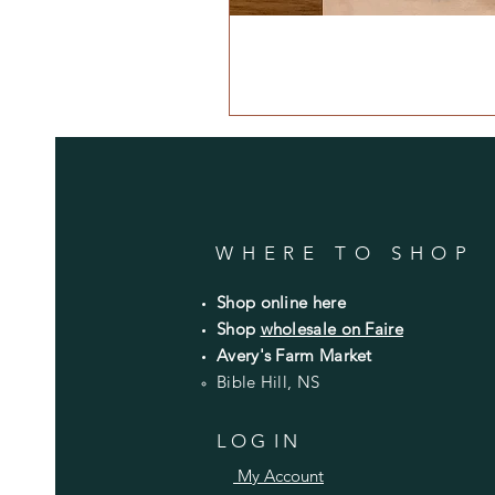
WHERE TO SHOP
Shop online here
Shop
wholesale on Faire
Avery's Farm Market
Bible Hill, NS
L O G I N
My Account