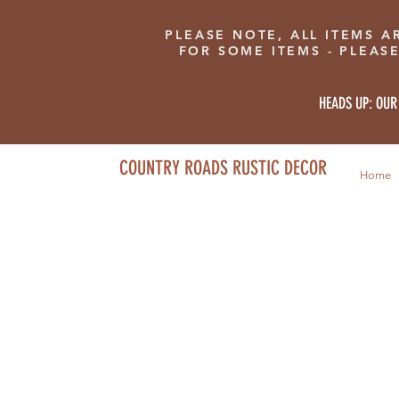
PLEASE NOTE, ALL ITEMS A
FOR SOME ITEMS - PLEAS
HEADS UP: OUR
COUNTRY ROADS RUSTIC DECOR
Home