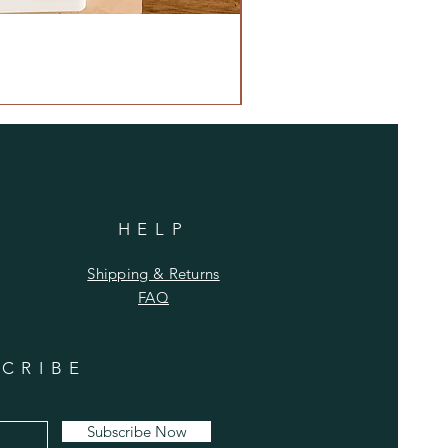
HELP
Shipping & Returns
FAQ
CRIBE
Subscribe Now