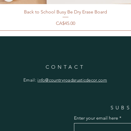
Back to School Busy Be Dry Erase Board
Price
CA$45.00
CONTACT
Email:
info@countryroadsrusticdecor.com
SUBS
Enter your email here