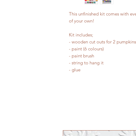
This unfinished kit comes with ev
of your own!
Kit includes;
- wooden cut outs for 2 pumpkins
- paint (6 colours)
- paint brush
- string to hang it
- glue