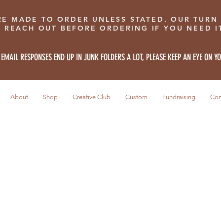
RE MADE TO ORDER UNLESS STATED. OUR TURN
E REACH OUT BEFORE ORDERING IF YOU NEED IT
 EMAIL RESPONSES END UP IN JUNK FOLDERS A LOT, PLEASE KEEP AN EYE ON Y
About
Shop
Creative Club
Custom
Fundraising
Con