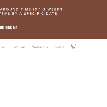
 AROUND TIME IS 1-2 WEEKS
EMS BY A SPECIFIC DATE.
OUR JUNK MAIL.
tact
Gift Card
Workshops
Search