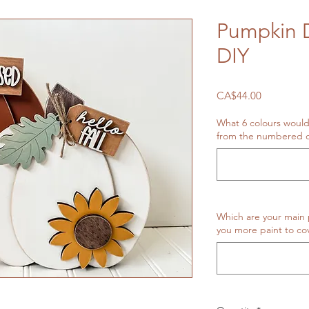
Pumpkin D
DIY
Price
CA$44.00
What 6 colours would
from the numbered o
Which are your main 
you more paint to cov