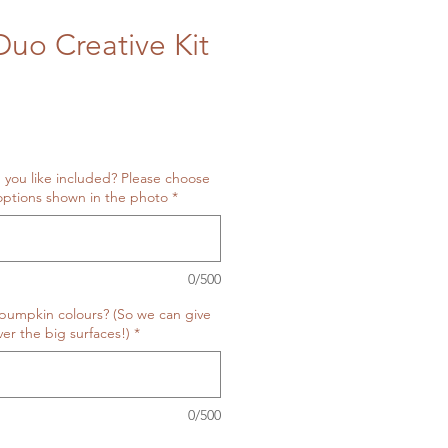
uo Creative Kit
 you like included? Please choose
ptions shown in the photo
*
0/500
pumpkin colours? (So we can give
er the big surfaces!)
*
0/500