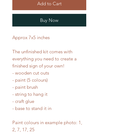
Add to Cart
Buy Now
Approx 7x5 inches
The unfinished kit comes with
everything you need to create a
finished sign of your own!
- wooden cut outs
- paint (5 colours)
- paint brush
- string to hang it
- craft glue
- base to stand it in
Paint colours in example photo: 1,
2, 7, 17, 25