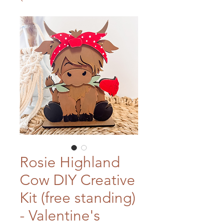
Rosie Highland
Cow DIY Creative
Kit (free standing)
- Valentine's