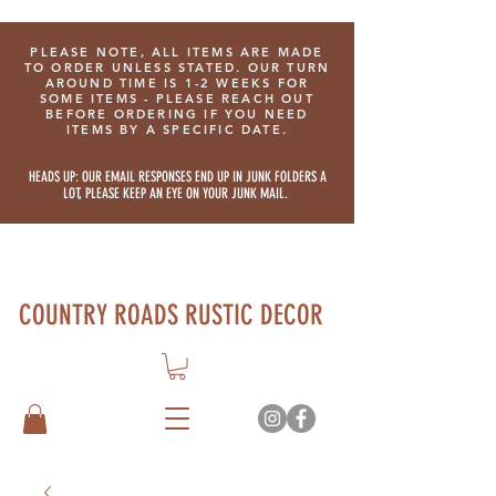
PLEASE NOTE, ALL ITEMS ARE MADE
TO ORDER UNLESS STATED. OUR TURN
AROUND TIME IS 1-2 WEEKS FOR
SOME ITEMS - PLEASE REACH OUT
BEFORE ORDERING IF YOU NEED
ITEMS BY A SPECIFIC DATE.
HEADS UP: OUR EMAIL RESPONSES END UP IN JUNK FOLDERS A
LOT, PLEASE KEEP AN EYE ON YOUR JUNK MAIL.
COUNTRY ROADS RUSTIC DECOR