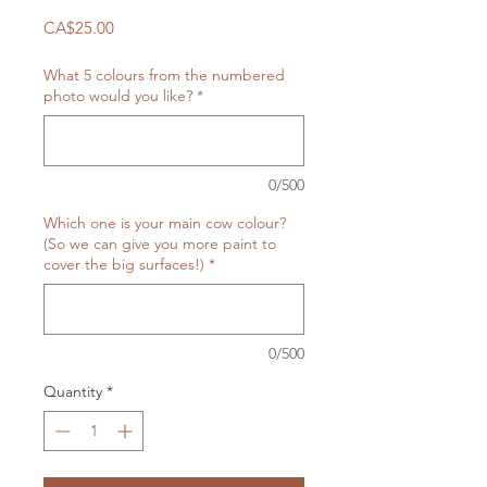
Price
CA$25.00
What 5 colours from the numbered
photo would you like?
*
0/500
Which one is your main cow colour?
(So we can give you more paint to
cover the big surfaces!)
*
0/500
Quantity
*