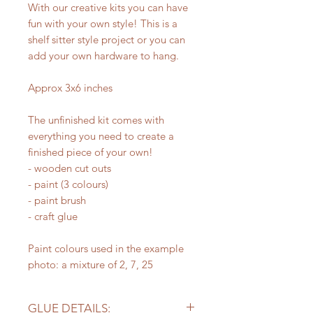
With our creative kits you can have
fun with your own style! This is a
shelf sitter style project or you can
add your own hardware to hang.
Approx 3x6 inches
The unfinished kit comes with
everything you need to create a
finished piece of your own!
- wooden cut outs
- paint (3 colours)
- paint brush
- craft glue
Paint colours used in the example
photo: a mixture of 2, 7, 25
GLUE DETAILS: