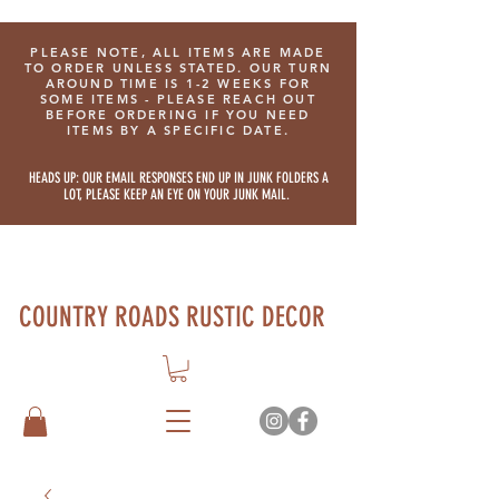
PLEASE NOTE, ALL ITEMS ARE MADE
TO ORDER UNLESS STATED. OUR TURN
AROUND TIME IS 1-2 WEEKS FOR
SOME ITEMS - PLEASE REACH OUT
BEFORE ORDERING IF YOU NEED
ITEMS BY A SPECIFIC DATE.
HEADS UP: OUR EMAIL RESPONSES END UP IN JUNK FOLDERS A
LOT, PLEASE KEEP AN EYE ON YOUR JUNK MAIL.
COUNTRY ROADS RUSTIC DECOR