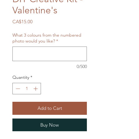
Valentine's
Price
CA$15.00
What 3 colours from the numbered
photo would you like?
*
0/500
Quantity
*
Add to Cart
Buy Now