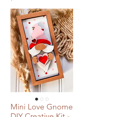
Mini Love Gnome
DIY Creative Kit -