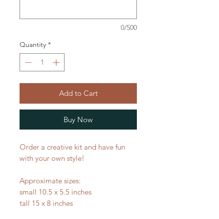
0/500
Quantity
*
Add to Cart
Buy Now
Order a creative kit and have fun
with your own style!
Approximate sizes:
small 10.5 x 5.5 inches
tall 15 x 8 inches