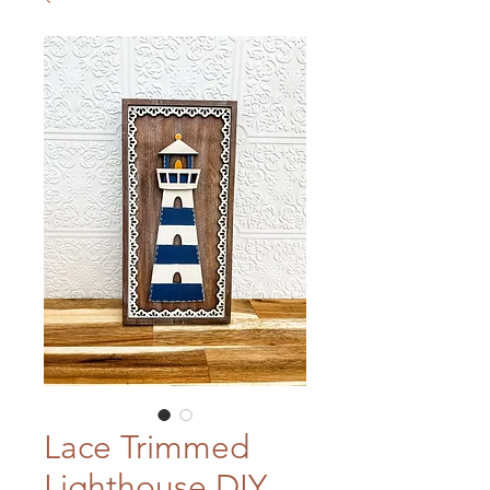
Lace Trimmed
Lighthouse DIY