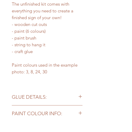
The unfinished kit comes with
everything you need to create a
finished sign of your own!
- wooden cut outs
- paint (6 colours)
- paint brush
- string to hang it
- craft glue
Paint colours used in the example
photo: 3, 8, 24, 30
GLUE DETAILS:
Please note - the craft glue included
PAINT COLOUR INFO:
works well for projects but you may
need stronger glue for
Kits with supplies come with
bigger/heavier pieces to stick long
6 colours of paint. Our sample