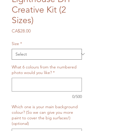
Creative Kit (2
Sizes)
Price
CA$28.00
Size
*
What 6 colours from the numbered
photo would you like?
*
0/500
Which one is your main background
colour? (So we can give you more
paint to cover the big surfaces!)
(optional)