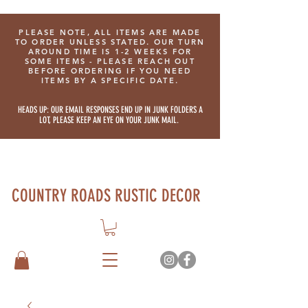
PLEASE NOTE, ALL ITEMS ARE MADE
TO ORDER UNLESS STATED. OUR TURN
AROUND TIME IS 1-2 WEEKS FOR
SOME ITEMS - PLEASE REACH OUT
BEFORE ORDERING IF YOU NEED
ITEMS BY A SPECIFIC DATE.
HEADS UP: OUR EMAIL RESPONSES END UP IN JUNK FOLDERS A
LOT, PLEASE KEEP AN EYE ON YOUR JUNK MAIL.
COUNTRY ROADS RUSTIC DECOR