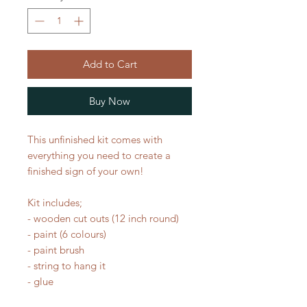
Add to Cart
Buy Now
This unfinished kit comes with
everything you need to create a
finished sign of your own!
Kit includes;
- wooden cut outs (12 inch round)
- paint (6 colours)
- paint brush
- string to hang it
- glue