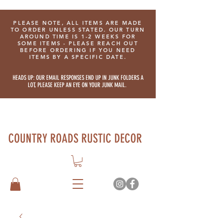
PLEASE NOTE, ALL ITEMS ARE MADE
TO ORDER UNLESS STATED. OUR TURN
AROUND TIME IS 1-2 WEEKS FOR
SOME ITEMS - PLEASE REACH OUT
BEFORE ORDERING IF YOU NEED
ITEMS BY A SPECIFIC DATE.
HEADS UP: OUR EMAIL RESPONSES END UP IN JUNK FOLDERS A
LOT, PLEASE KEEP AN EYE ON YOUR JUNK MAIL.
COUNTRY ROADS RUSTIC DECOR