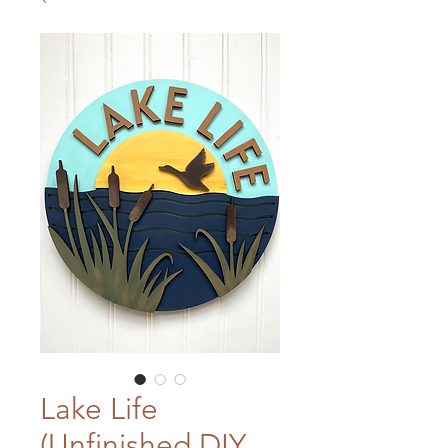
Lake Life
(Unfinished DIY