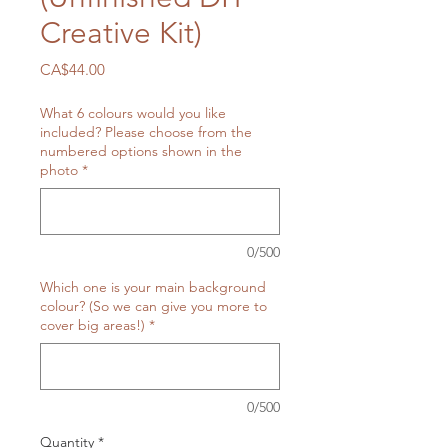
Creative Kit)
Price
CA$44.00
What 6 colours would you like
included? Please choose from the
numbered options shown in the
photo
*
0/500
Which one is your main background
colour? (So we can give you more to
cover big areas!)
*
0/500
Quantity
*