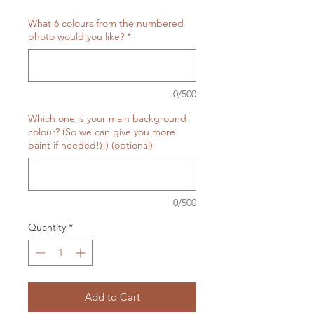
What 6 colours from the numbered
photo would you like?
*
0/500
Which one is your main background
colour? (So we can give you more
paint if needed!)!) (optional)
0/500
Quantity
*
Add to Cart