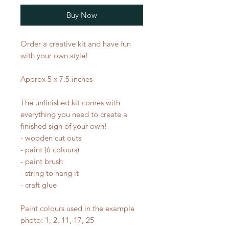
Buy Now
Order a creative kit and have fun
with your own style!
Approx 5 x 7.5 inches
The unfinished kit comes with
everything you need to create a
finished sign of your own!
- wooden cut outs
- paint (6 colours)
- paint brush
- string to hang it
- craft glue
Paint colours used in the example
photo: 1, 2, 11, 17, 25