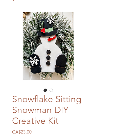
Snowflake Sitting
Snowman DIY
Creative Kit
Price
CA$23.00