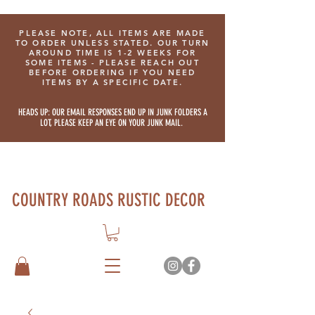
PLEASE NOTE, ALL ITEMS ARE MADE
TO ORDER UNLESS STATED. OUR TURN
AROUND TIME IS 1-2 WEEKS FOR
SOME ITEMS - PLEASE REACH OUT
BEFORE ORDERING IF YOU NEED
ITEMS BY A SPECIFIC DATE.
HEADS UP: OUR EMAIL RESPONSES END UP IN JUNK FOLDERS A
LOT, PLEASE KEEP AN EYE ON YOUR JUNK MAIL.
COUNTRY ROADS RUSTIC DECOR