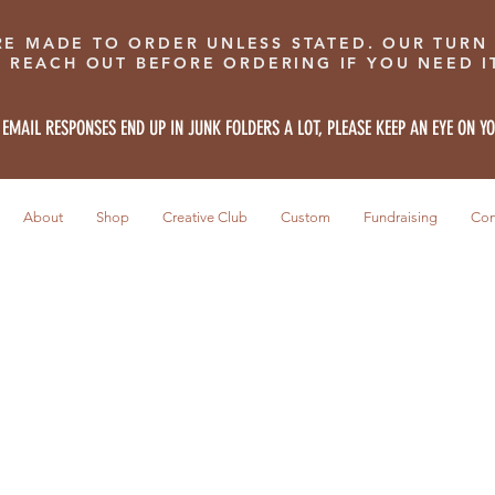
RE MADE TO ORDER UNLESS STATED. OUR TURN
E REACH OUT BEFORE ORDERING IF YOU NEED IT
 EMAIL RESPONSES END UP IN JUNK FOLDERS A LOT, PLEASE KEEP AN EYE ON Y
About
Shop
Creative Club
Custom
Fundraising
Con