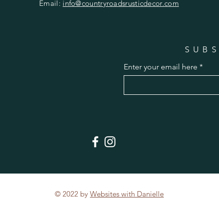
Email:
info@countryroadsrusticdecor.com
SUBS
Enter your email here
© 2022 by
Websites with Danielle