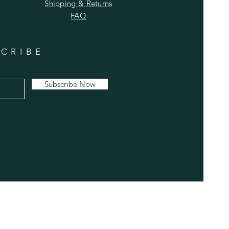
Shipping & Returns
FAQ
CRIBE
Subscribe Now