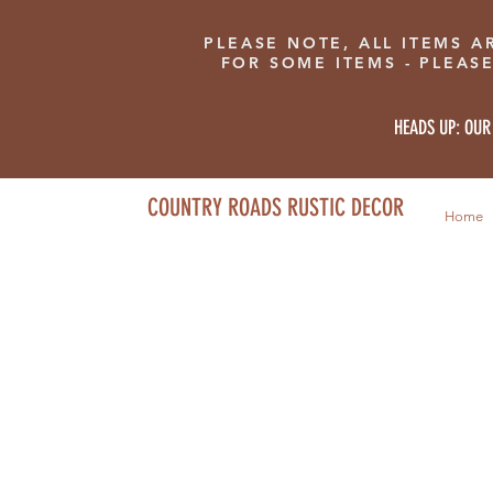
PLEASE NOTE, ALL ITEMS A
FOR SOME ITEMS - PLEAS
HEADS UP: OUR
COUNTRY ROADS RUSTIC DECOR
Home