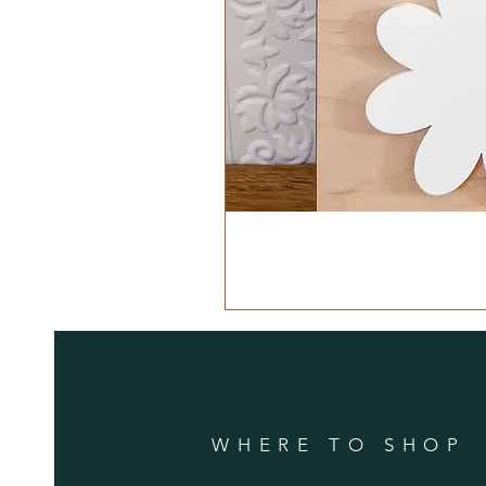
WHERE TO SHOP