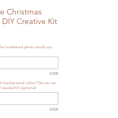
e Christmas
 DIY Creative Kit
 the numbered photo would you
0/500
in background colour? (So we can
f needed!)!) (optional)
0/500