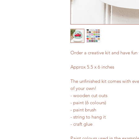
Order a creative kit and have fun
Approx 5.5 x 6 inches
The unfinished kit comes with eve
of your own!
- wooden cut outs
- paint (6 colours)
- paint brush
- string to hang it
- craft glue
Paint colours used in the example