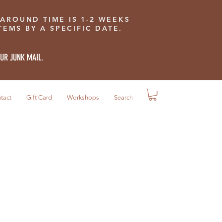
 AROUND TIME IS 1-2 WEEKS
EMS BY A SPECIFIC DATE.
OUR JUNK MAIL.
tact
Gift Card
Workshops
Search