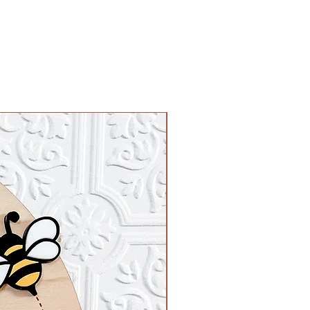
 paint" on our site for the listing!