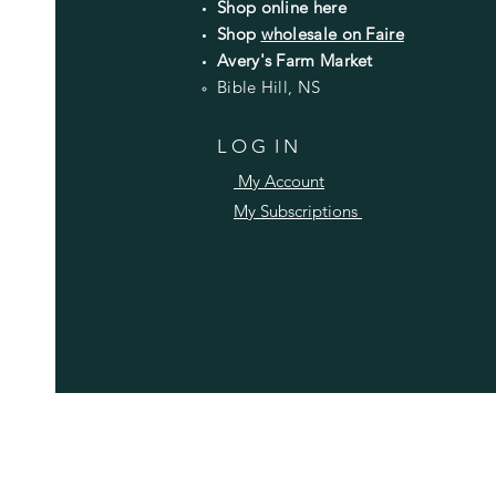
Shop online here
Shop
wholesale on Faire
Avery's Farm Market
Bible Hill, NS
L O G I N
My Account
My Subscriptions