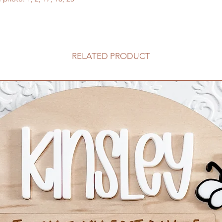
here
or search "extra
RELATED PRODUCT