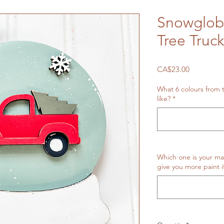
Snowglob
Tree Truck
Price
CA$23.00
What 6 colours from
like?
*
Which one is your ma
give you more paint i